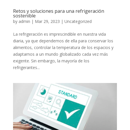
Retos y soluciones para una refrigeración
sostenible
by
admin
|
Mar 29, 2023
|
Uncategorized
La refrigeración es imprescindible en nuestra vida
diaria, ya que dependemos de ella para conservar los
alimentos, controlar la temperatura de los espacios y
adaptarnos a un mundo globalizado cada vez más
exigente. Sin embargo, la mayoría de los
refrigerantes...