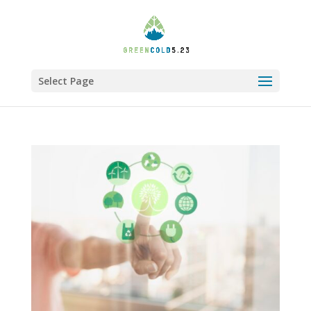
Select Page