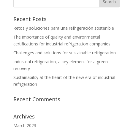
Recent Posts
Retos y soluciones para una refrigeración sostenible
The importance of quality and environmental
certifications for industrial refrigeration companies
Challenges and solutions for sustainable refrigeration
Industrial refrigeration, a key element for a green
recovery
Sustainability at the heart of the new era of industrial
refrigeration
Recent Comments
Archives
March 2023