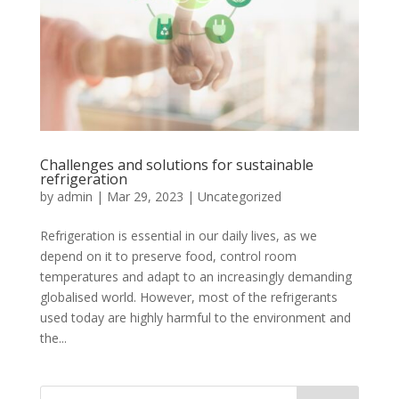
Challenges and solutions for sustainable
refrigeration
by
admin
|
Mar 29, 2023
|
Uncategorized
Refrigeration is essential in our daily lives, as we
depend on it to preserve food, control room
temperatures and adapt to an increasingly demanding
globalised world. However, most of the refrigerants
used today are highly harmful to the environment and
the...