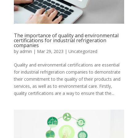
The importance of quality and environmental
certifications for industrial refrigeration
companies
by
admin
|
Mar 29, 2023
|
Uncategorized
Quality and environmental certifications are essential
for industrial refrigeration companies to demonstrate
their commitment to the quality of their products and
services, as well as to environmental care. Firstly,
quality certifications are a way to ensure that the...